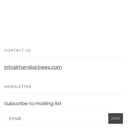
CONTACT US
info@familiartrees.com
NEWSLETTER
Subscribe to mailing list