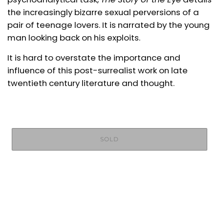
the increasingly bizarre sexual perversions
of a
pair of teenage lovers. It is narrated by the young
man looking back on his exploits.
It is hard to overstate the importance and
influence of this post-surrealist work on late
twentieth century literature and thought.
SOLD