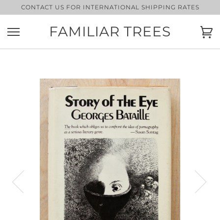
Skip
CONTACT US FOR INTERNATIONAL SHIPPING RATES
to
content
FAMILIAR TREES
Ca