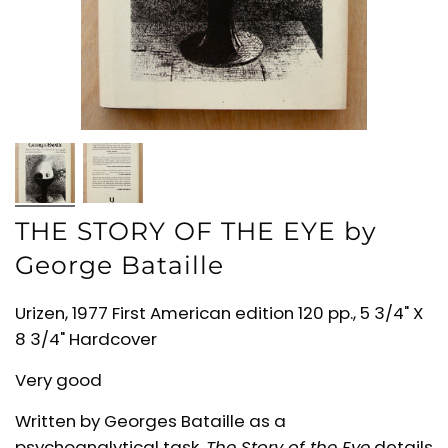
THE STORY OF THE EYE by
George Bataille
Urizen, 1977 First American edition 120 pp., 5 3/4" X
8 3/4" Hardcover
Very good
Written by Georges Bataille
as a
psychoanalytical task,
The Story of the Eye
details