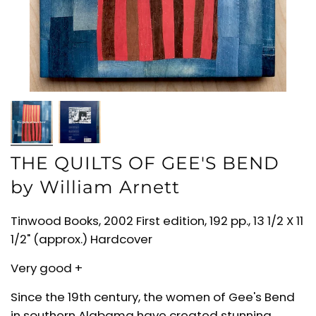
THE QUILTS OF GEE'S BEND
by William Arnett
Tinwood Books, 2002 First edition, 192 pp., 13 1/2 X 11
1/2" (approx.) Hardcover
Very good +
Since the 19th century, the women of Gee's Bend
in southern Alabama have created stunning,