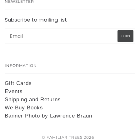
NEWSLETTER
Subscribe to mailing list
INFORMATION
Gift Cards
Events
Shipping and Returns
We Buy Books
Banner Photo by Lawrence Braun
© FAMILIAR TREES 2026