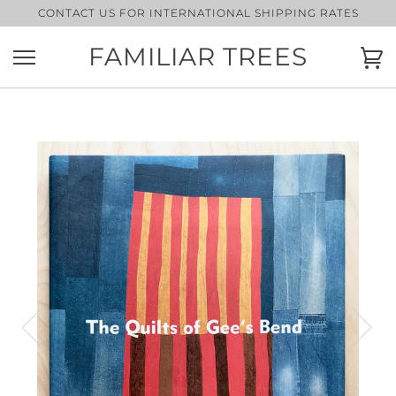
Skip
CONTACT US FOR INTERNATIONAL SHIPPING RATES
to
content
FAMILIAR TREES
Ca