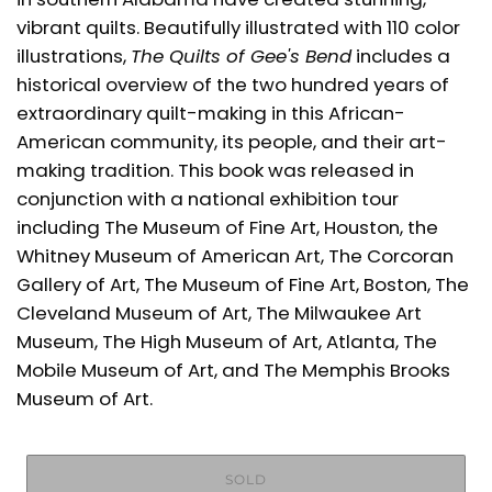
vibrant quilts. Beautifully illustrated with 110 color
illustrations,
The Quilts of Gee's Bend
includes a
historical overview of the two hundred years of
extraordinary quilt-making in this African-
American community, its people, and their art-
making tradition. This book was released in
conjunction with a national exhibition tour
including The Museum of Fine Art, Houston, the
Whitney Museum of American Art, The Corcoran
Gallery of Art, The Museum of Fine Art, Boston, The
Cleveland Museum of Art, The Milwaukee Art
Museum, The High Museum of Art, Atlanta, The
Mobile Museum of Art, and The Memphis Brooks
Museum of Art.
SOLD