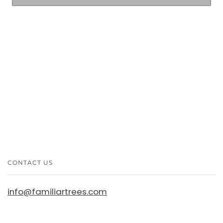
More payment options
CONTACT US
info@familiartrees.com