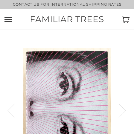
Skip
CONTACT US FOR INTERNATIONAL SHIPPING RATES
to
content
FAMILIAR TREES
Ca