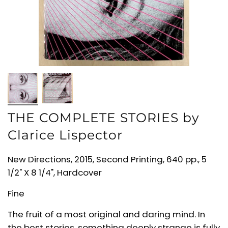
THE COMPLETE STORIES by
Clarice Lispector
New Directions, 2015, Second Printing, 640 pp., 5
1/2" X 8 1/4", Hardcover
Fine
The fruit of a most original and daring mind. In
the best stories, something deeply strange is fully