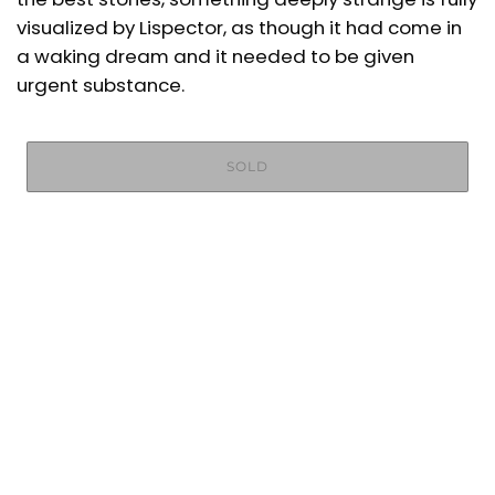
visualized by Lispector, as though it had come in
a waking dream and it needed to be given
urgent substance.
SOLD
More payment options