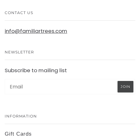
CONTACT US
info@familiartrees.com
NEWSLETTER
Subscribe to mailing list
INFORMATION
Gift Cards