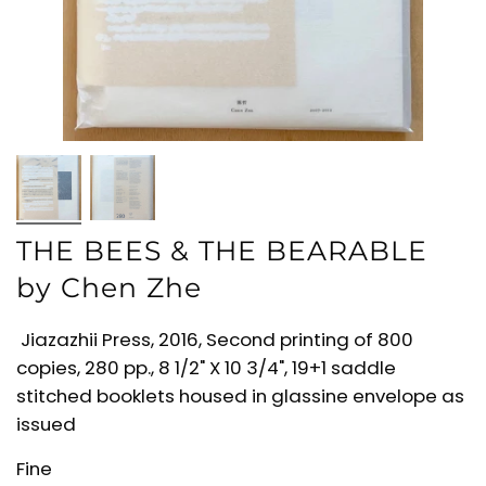
THE BEES & THE BEARABLE
by Chen Zhe
Jiazazhii Press, 2016, Second printing of 800
copies, 280 pp., 8 1/2" X 10 3/4", 19+1 saddle
stitched booklets housed in glassine envelope as
issued
Fine