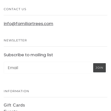
CONTACT US
info@familiartrees.com
NEWSLETTER
Subscribe to mailing list
INFORMATION
Gift Cards