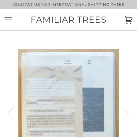
Skip
CONTACT US FOR INTERNATIONAL SHIPPING RATES
to
content
FAMILIAR TREES
Ca