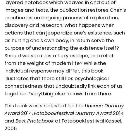
layered notebook which weaves in and out of
images and texts, the publication restores Chen's
practice as an ongoing process of exploration,
discovery and research. What happens when
actions that can jeopardize one's existence, such
as hurting one's own body, in return serve the
purpose of understanding the existence itself?
Should we see it as a fluky escape, or a relief
from the weight of modern life? While the
individual response may differ, this book
illustrates that there still lies psychological
connectedness that undoubtedly link each of us
together. Everything else follows from there.
This book was shortlisted for the
Unseen Dummy
Award
2014,
Fotobookfestival Dummy Award
2014
and
Best Photobook
at Fotobookfestiival Kassel,
2006