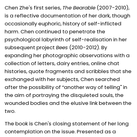
Chen Zhe's first series,
The Bearable
(2007-2010),
is a reflective documentation of her dark, though
occasionally euphoric, history of self-inflicted
harm. Chen continued to penetrate the
psychological labyrinth of self-realisation in her
subsequent project
Bees
(2010-2012). By
expanding her photographic observations with a
collection of letters, dairy entries, online chat
histories, quote fragments and scribbles that she
exchanged with her subjects, Chen searched
after the possibility of “another way of telling" in
the aim of portraying the disquieted souls, the
wounded bodies and the elusive link between the
two.
The book is Chen's closing statement of her long
contemplation on the issue. Presented as a