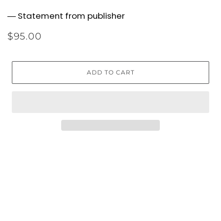
― Statement from publisher
$95.00
ADD TO CART