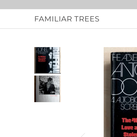
Skip
to
content
FAMILIAR TREES