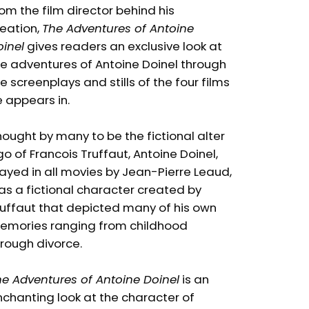
om the film director behind his
eation,
The Adventures of Antoine
inel
gives readers an exclusive look at
e adventures of Antoine Doinel through
e screenplays and stills of the four films
 appears in.
ought by many to be the fictional alter
o of Francois Truffaut, Antoine Doinel,
ayed in all movies by Jean-Pierre Leaud,
s a fictional character created by
ruffaut that depicted many of his own
emories ranging from childhood
rough divorce.
e Adventures of Antoine Doinel
is an
chanting look at the character of