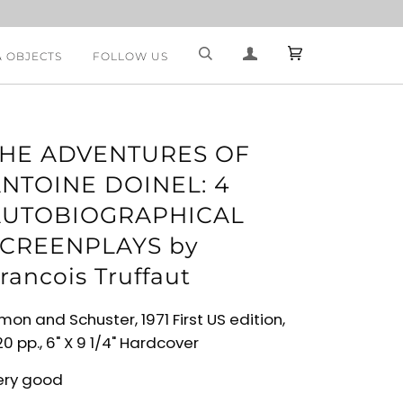
& OBJECTS
FOLLOW US
THE ADVENTURES OF
NTOINE DOINEL: 4
AUTOBIOGRAPHICAL
CREENPLAYS by
rancois Truffaut
mon and Schuster, 1971 First US edition,
0 pp., 6" X 9 1/4" Hardcover
ery good