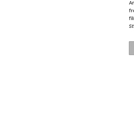
An
fr
fi
St