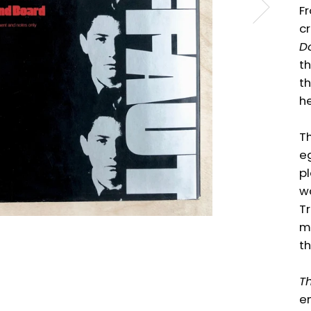
Fr
cr
Do
th
th
he
Th
eg
pl
wa
T
m
th
Th
en