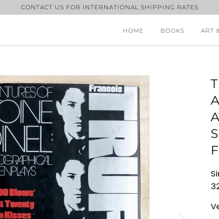
CONTACT US FOR INTERNATIONAL SHIPPING RATES
HOME
BOOKS
ART 
A
S
F
Si
32
V