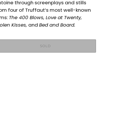
toine through screenplays and stills
om four of Truffaut’s most well-known
lms:
The 400 Blows, Love at Twenty,
olen Kisses,
and
Bed and Board.
SOLD
More payment options