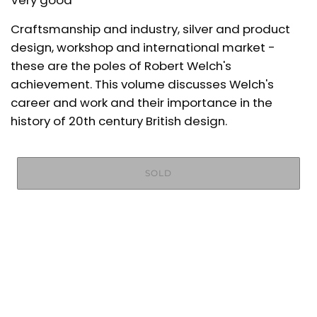
Very good
Craftsmanship and industry, silver and product
design, workshop and international market -
these are the poles of Robert Welch's
achievement. This volume discusses Welch's
career and work and their importance in the
history of 20th century British design.
SOLD