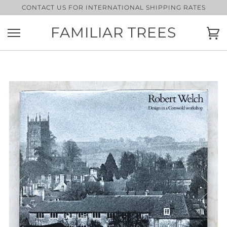
Skip
CONTACT US FOR INTERNATIONAL SHIPPING RATES
to
content
FAMILIAR TREES
Ca