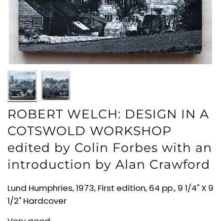
ROBERT WELCH: DESIGN IN A
COTSWOLD WORKSHOP
edited by Colin Forbes with an
introduction by Alan Crawford
Lund Humphries, 1973, First edition, 64 pp., 9 1/4" X 9
1/2" Hardcover