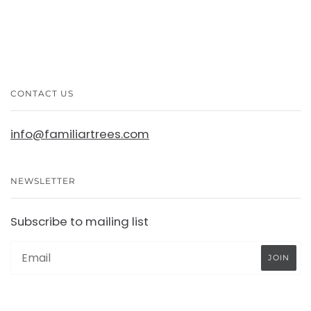
CONTACT US
info@familiartrees.com
NEWSLETTER
Subscribe to mailing list