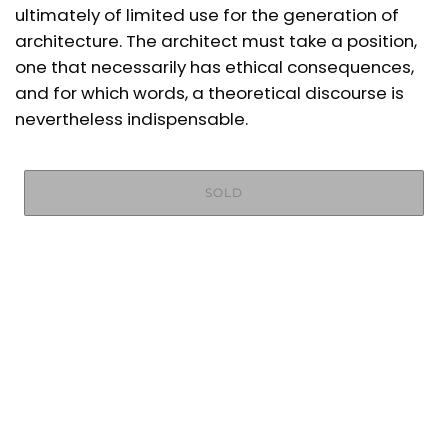
ultimately of limited use for the generation of
architecture. The architect must take a position,
one that necessarily has ethical consequences,
and for which words, a theoretical discourse is
nevertheless indispensable.
SOLD