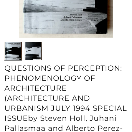
QUESTIONS OF PERCEPTION:
PHENOMENOLOGY OF
ARCHITECTURE
(ARCHITECTURE AND
URBANISM JULY 1994 SPECIAL
ISSUEby Steven Holl, Juhani
Pallasmaa and Alberto Perez-