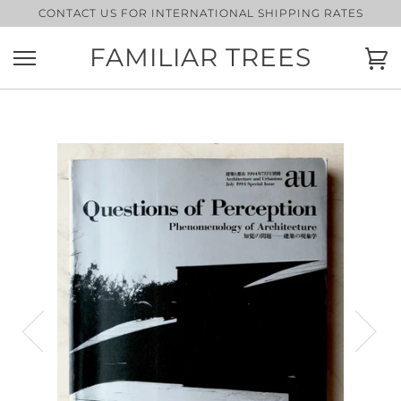
Skip
CONTACT US FOR INTERNATIONAL SHIPPING RATES
to
content
FAMILIAR TREES
Ca