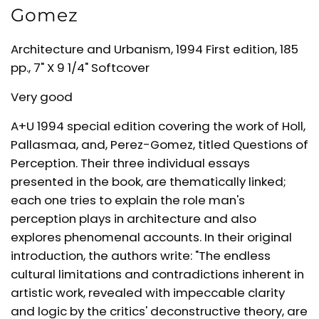
Gomez
Architecture and Urbanism, 1994 First edition, 185
pp., 7" X 9 1/4" Softcover
Very good
A+U 1994 special edition covering the work of Holl,
Pallasmaa, and, Perez-Gomez, titled Questions of
Perception. Their three individual essays
presented in the book, are thematically linked;
each one tries to explain the role man's
perception plays in architecture and also
explores phenomenal accounts. In their original
introduction, the authors write: "The endless
cultural limitations and contradictions inherent in
artistic work, revealed with impeccable clarity
and logic by the critics' deconstructive theory, are