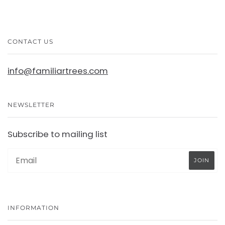
CONTACT US
info@familiartrees.com
NEWSLETTER
Subscribe to mailing list
INFORMATION