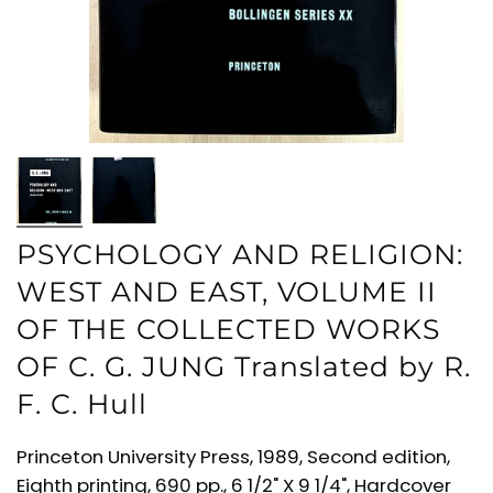
PSYCHOLOGY AND RELIGION:
WEST AND EAST, VOLUME II
OF THE COLLECTED WORKS
OF C. G. JUNG Translated by R.
F. C. Hull
Princeton University Press, 1989, Second edition,
Eighth printing, 690 pp., 6 1/2" X 9 1/4", Hardcover