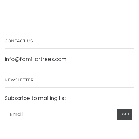
CONTACT US
info@familiartrees.com
NEWSLETTER
Subscribe to mailing list