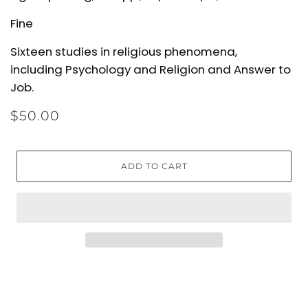
Fine
Sixteen studies in religious phenomena,
including
Psychology and Religion
and
Answer to
Job
.
$50.00
ADD TO CART