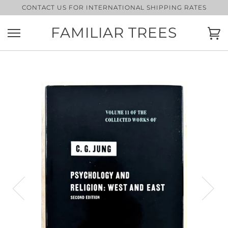
Skip
CONTACT US FOR INTERNATIONAL SHIPPING RATES
to
content
FAMILIAR TREES
Ca