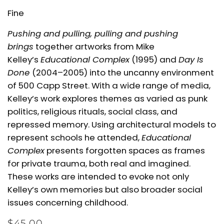
Fine
Pushing and pulling, pulling and pushing
brings
together artworks from Mike
Kelley’s
Educational Complex
(1995) and
Day Is
Done
(2004–2005) into the uncanny environment
of 500 Capp Street. With a wide range of media,
Kelley’s work explores themes as varied as punk
politics, religious rituals, social class, and
repressed memory. Using architectural models to
represent schools he attended,
Educational
Complex
presents forgotten spaces as frames
for private trauma, both real and imagined.
These works are intended to evoke not only
Kelley’s own memories but also broader social
issues concerning childhood.
$45.00