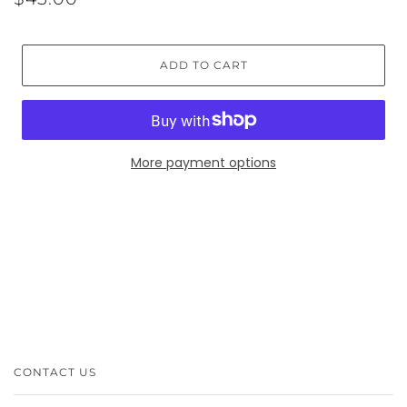
ADD TO CART
More payment options
CONTACT US