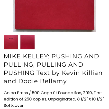
MIKE KELLEY: PUSHING AND
PULLING, PULLING AND
PUSHING Text by Kevin Killian
and Dodie Bellamy
Colpa Press / 500 Capp St Foundation, 2019, First
edition of 250 copies, Unpaginated, 8 1/2" X 10 1/2"
Softcover