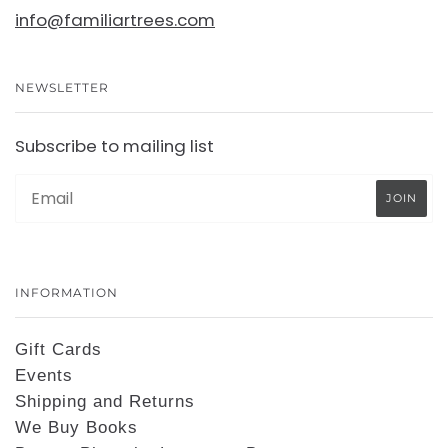
info@familiartrees.com
NEWSLETTER
Subscribe to mailing list
INFORMATION
Gift Cards
Events
Shipping and Returns
We Buy Books