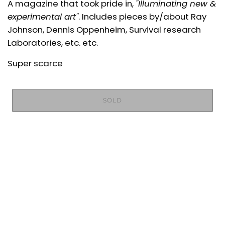
A magazine that took pride in,
"Illuminating new &
experimental art"
. Includes pieces by/about Ray
Johnson, Dennis Oppenheim, Survival research
Laboratories, etc. etc.
Super scarce
SOLD
More payment options