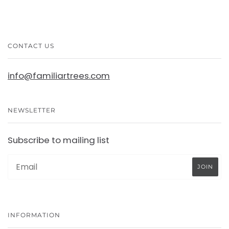
CONTACT US
info@familiartrees.com
NEWSLETTER
Subscribe to mailing list
INFORMATION