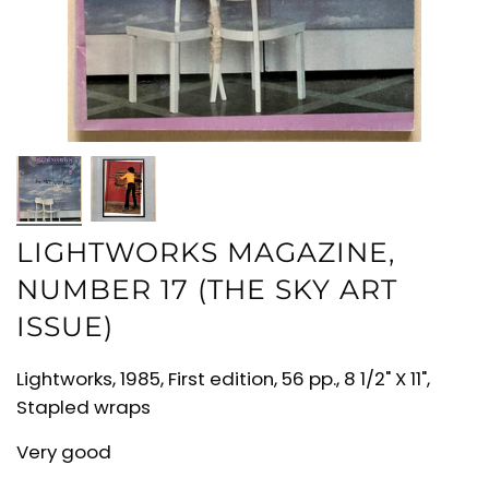
LIGHTWORKS MAGAZINE,
NUMBER 17 (THE SKY ART
ISSUE)
Lightworks, 1985, First edition, 56 pp., 8 1/2" X 11",
Stapled wraps
Very good