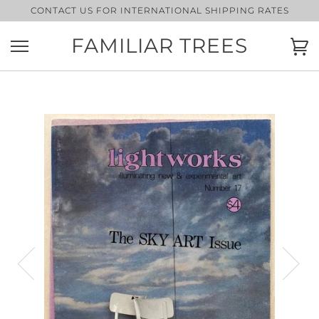
Skip
CONTACT US FOR INTERNATIONAL SHIPPING RATES
to
content
FAMILIAR TREES
Ca