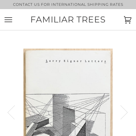
Skip
CONTACT US FOR INTERNATIONAL SHIPPING RATES
to
content
FAMILIAR TREES
Ca