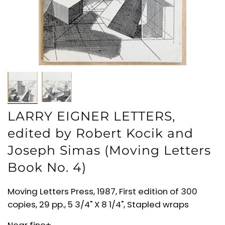
LARRY EIGNER LETTERS,
edited by Robert Kocik and
Joseph Simas (Moving Letters
Book No. 4)
Moving Letters Press, 1987, First edition of 300
copies, 29 pp., 5 3/4" X 8 1/4", Stapled wraps