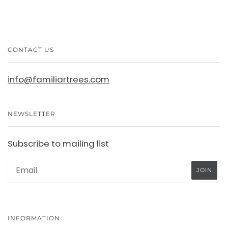
CONTACT US
info@familiartrees.com
NEWSLETTER
Subscribe to mailing list
INFORMATION