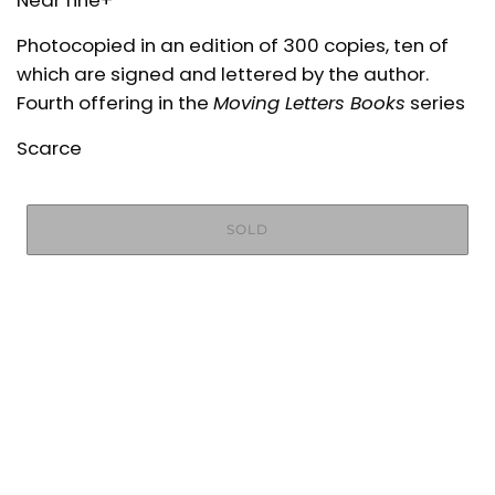
Near fine+
Photocopied in an edition of 300 copies, ten of
which are signed and lettered by the author.
Fourth offering in the
Moving Letters Books
series
Scarce
SOLD
More payment options