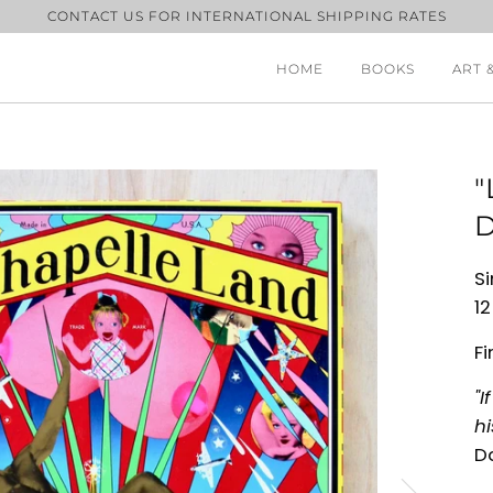
CONTACT US FOR INTERNATIONAL SHIPPING RATES
HOME
BOOKS
ART 
"
D
Si
12
Fi
"I
hi
D