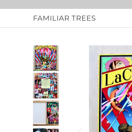
Skip
to
content
FAMILIAR TREES