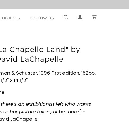
& OBJECTS
FOLLOW US
La Chapelle Land" by
avid LaChapelle
mon & Schuster, 1996 First edition, 152pp.,
 1/2" X 14 1/2"
ne
f there's an exhibitionist left who wants
s or her picture taken, I'll be there."
-
avid LaChapelle