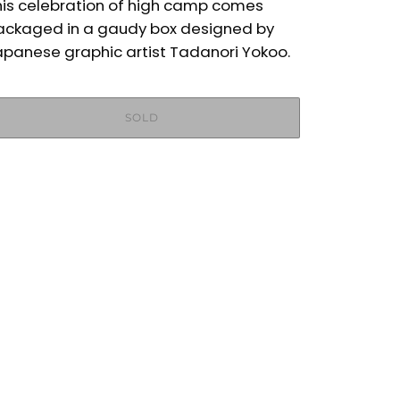
his celebration of high camp comes
ackaged in a gaudy box designed by
apanese graphic artist Tadanori Yokoo.
SOLD
More payment options