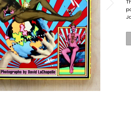
T
p
J