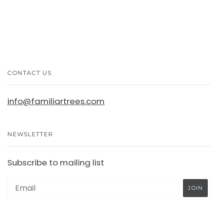
CONTACT US
info@familiartrees.com
NEWSLETTER
Subscribe to mailing list