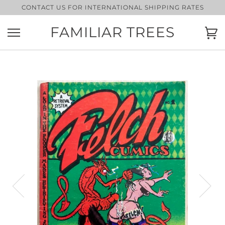
Skip
CONTACT US FOR INTERNATIONAL SHIPPING RATES
to
content
FAMILIAR TREES
Ca