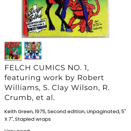
FELCH CUMICS NO. 1,
featuring work by Robert
Williams, S. Clay Wilson, R.
Crumb, et al.
Keith Green, 1975, Second edition, Unpaginated, 5"
X 7", Stapled wraps