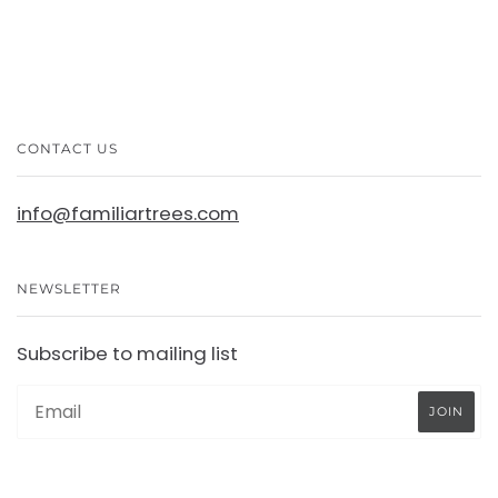
CONTACT US
info@familiartrees.com
NEWSLETTER
Subscribe to mailing list