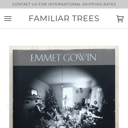
Skip
CONTACT US FOR INTERNATIONAL SHIPPING RATES
to
content
FAMILIAR TREES
Ca