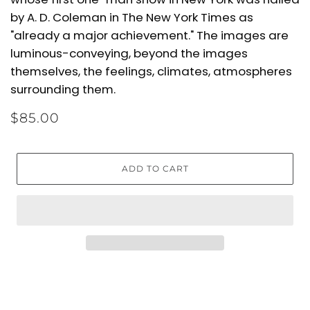
by A. D. Coleman in The New York Times as
"already a major achievement." The images are
luminous-conveying, beyond the images
themselves, the feelings, climates, atmospheres
surrounding them.
$85.00
ADD TO CART