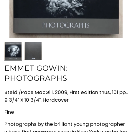
EMMET GOWIN:
PHOTOGRAPHS
Steidl/Pace MacGill, 2009, First edition thus, 101 pp.,
9 3/4" X 10 3/4", Hardcover
Fine
Photographs by the brilliant young photographer
whose first one-man show in New York was hailed