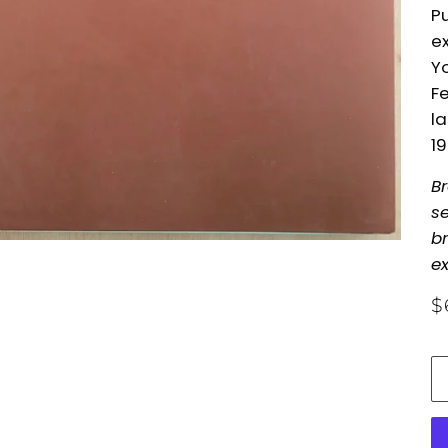
Pu
ex
Yo
Fe
l
1
B
se
br
ex
$