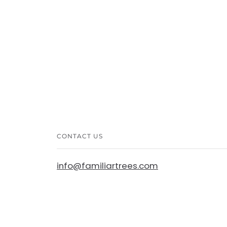
CONTACT US
info@familiartrees.com