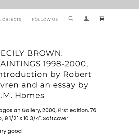
& OBJECTS
FOLLOW US
ECILY BROWN:
AINTINGS 1998-2000,
ntroduction by Robert
vren and an essay by
.M. Homes
gosian Gallery, 2000, First edition, 76
., 9 1/2" X 10 3/4", Softcover
ery good