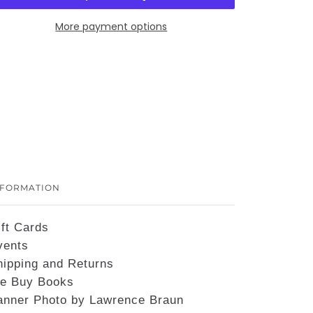
More payment options
NFORMATION
ift Cards
vents
hipping and Returns
e Buy Books
anner Photo by Lawrence Braun