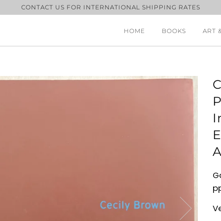
CONTACT US FOR INTERNATIONAL SHIPPING RATES
HOME
BOOKS
ART 
C
P
I
E
A
Ga
pp
V