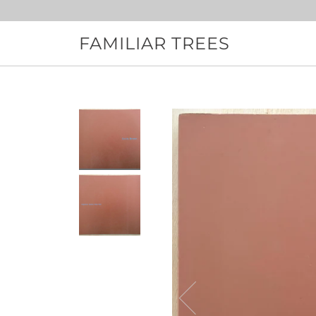
Skip
to
content
FAMILIAR TREES