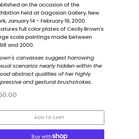
blished on the occasion of the
hibition held at Gagosian Gallery, New
rk, January 14 - February 19, 2000.
atures full color plates of Cecily Brown's
arge scale paintings made between
998 and 2000.
rown's canvasses suggest harrowing
xual scenarios nearly hidden within the
oad abstract qualities of her highly
pressive and gestural brushstrokes.
60.00
ADD TO CART