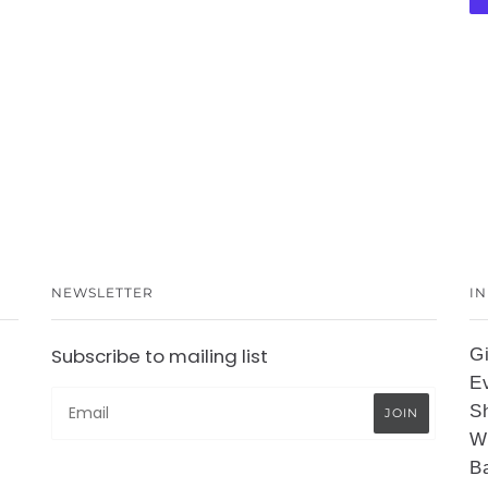
NEWSLETTER
I
Subscribe to mailing list
G
E
S
W
B