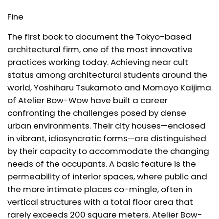
Fine
The first book to document the Tokyo-based
architectural firm, one of the most innovative
practices working today. Achieving near cult
status among architectural students around the
world, Yoshiharu Tsukamoto and Momoyo Kaijima
of Atelier Bow-Wow have built a career
confronting the challenges posed by dense
urban environments. Their city houses—enclosed
in vibrant, idiosyncratic forms—are distinguished
by their capacity to accommodate the changing
needs of the occupants. A basic feature is the
permeability of interior spaces, where public and
the more intimate places co-mingle, often in
vertical structures with a total floor area that
rarely exceeds 200 square meters. Atelier Bow-