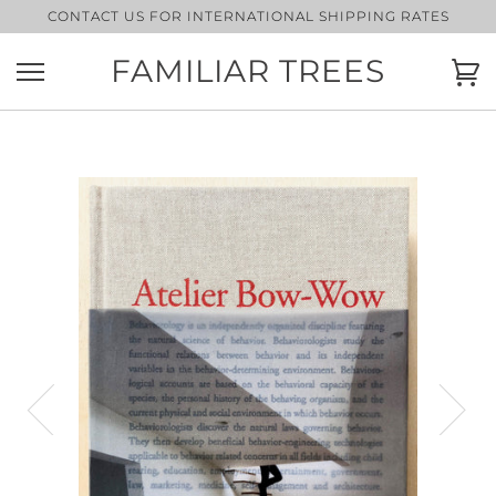
Skip
CONTACT US FOR INTERNATIONAL SHIPPING RATES
to
content
FAMILIAR TREES
Ca