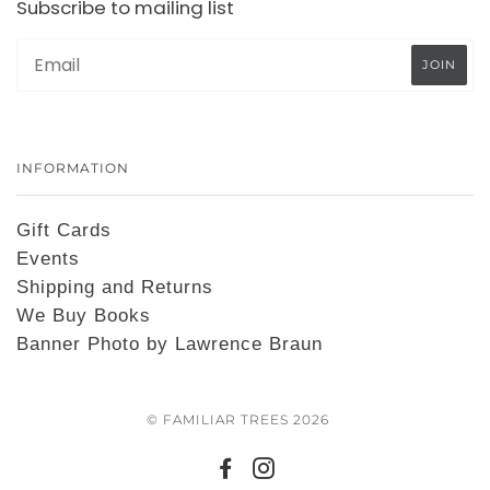
Subscribe to mailing list
INFORMATION
Gift Cards
Events
Shipping and Returns
We Buy Books
Banner Photo by Lawrence Braun
© FAMILIAR TREES 2026
FACEBOOK
INSTAGRAM