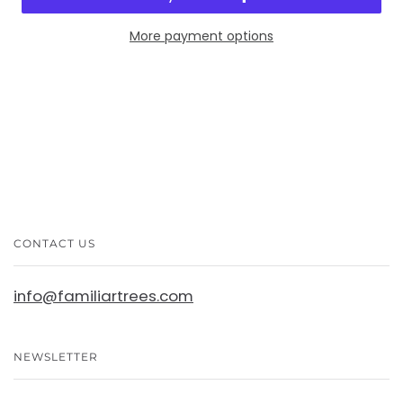
More payment options
CONTACT US
info@familiartrees.com
NEWSLETTER