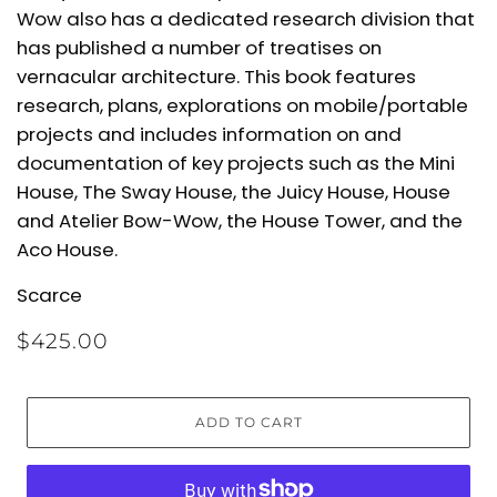
Wow also has a dedicated research division that
has published a number of treatises on
vernacular architecture. This book features
research, plans, explorations on mobile/portable
projects and includes information on and
documentation of key projects such as the Mini
House, The Sway House, the Juicy House, House
and Atelier Bow-Wow, the House Tower, and the
Aco House.
Scarce
$425.00
ADD TO CART