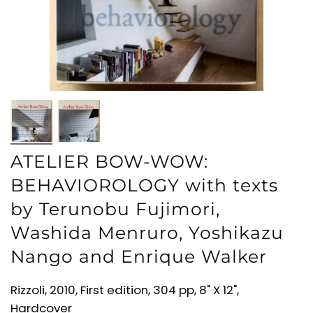
ATELIER BOW-WOW:
BEHAVIOROLOGY with texts
by Terunobu Fujimori,
Washida Menruro, Yoshikazu
Nango and Enrique Walker
Rizzoli, 2010, First edition, 304 pp, 8" X 12",
Hardcover