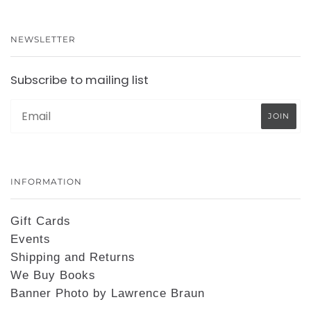
NEWSLETTER
Subscribe to mailing list
INFORMATION
Gift Cards
Events
Shipping and Returns
We Buy Books
Banner Photo by Lawrence Braun