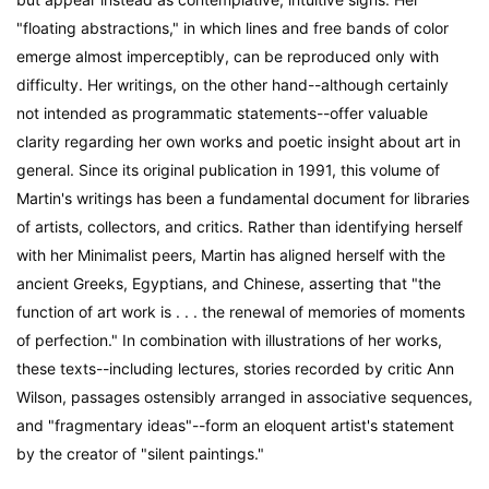
"floating abstractions," in which lines and free bands of color
emerge almost imperceptibly, can be reproduced only with
difficulty. Her writings, on the other hand--although certainly
not intended as programmatic statements--offer valuable
clarity regarding her own works and poetic insight about art in
general. Since its original publication in 1991, this volume of
Martin's writings has been a fundamental document for libraries
of artists, collectors, and critics. Rather than identifying herself
with her Minimalist peers, Martin has aligned herself with the
ancient Greeks, Egyptians, and Chinese, asserting that "the
function of art work is . . . the renewal of memories of moments
of perfection." In combination with illustrations of her works,
these texts--including lectures, stories recorded by critic Ann
Wilson, passages ostensibly arranged in associative sequences,
and "fragmentary ideas"--form an eloquent artist's statement
by the creator of "silent paintings."