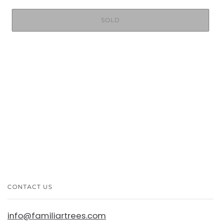
SOLD
CONTACT US
info@familiartrees.com