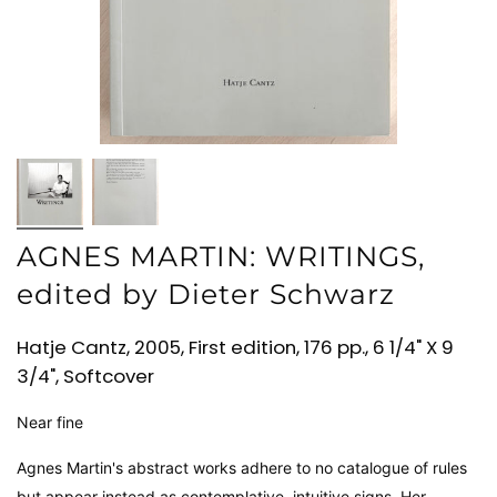
AGNES MARTIN: WRITINGS,
edited by Dieter Schwarz
Hatje Cantz, 2005, First edition, 176 pp., 6 1/4" X 9
3/4", Softcover
Near fine
Agnes Martin's abstract works adhere to no catalogue of rules
but appear instead as contemplative, intuitive signs. Her