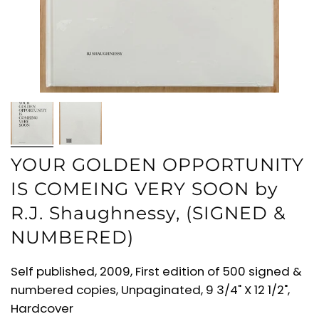
YOUR GOLDEN OPPORTUNITY
IS COMEING VERY SOON by
R.J. Shaughnessy, (SIGNED &
NUMBERED)
Self published, 2009, First edition of 500 signed &
numbered copies, Unpaginated, 9 3/4" X 12 1/2",
Hardcover