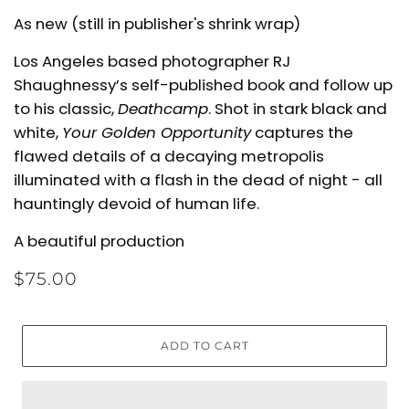
As new (still in publisher's shrink wrap)
Los Angeles based photographer RJ
Shaughnessy’s self-published book and follow up
to his classic,
Deathcamp
.
Shot in stark black and
white,
Your Golden Opportunity
captures the
flawed details of a decaying metropolis
illuminated with a flash in the dead of night - all
hauntingly devoid of human life.
A beautiful production
$75.00
ADD TO CART