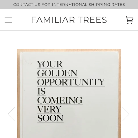
Skip
CONTACT US FOR INTERNATIONAL SHIPPING RATES
to
content
FAMILIAR TREES
Ca