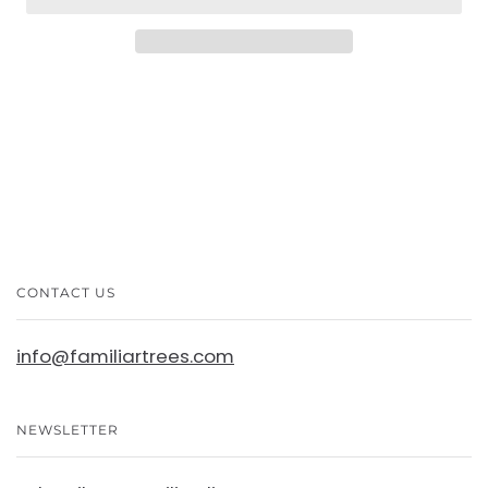
CONTACT US
info@familiartrees.com
NEWSLETTER