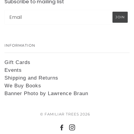
Subscribe to mailing list
INFORMATION
Gift Cards
Events
Shipping and Returns
We Buy Books
Banner Photo by Lawrence Braun
© FAMILIAR TREES 2026
FACEBOOK
INSTAGRAM