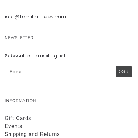
info@familiartrees.com
NEWSLETTER
Subscribe to mailing list
INFORMATION
Gift Cards
Events
Shipping and Returns