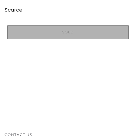
Scarce
SOLD
CONTACT US