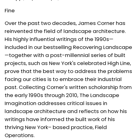
Fine
Over the past two decades, James Corner has
reinvented the field of landscape architecture.
His highly influential writings of the 1990s—
included in our bestselling
Recovering Landscape
—together with a post-millennial series of built
projects, such as New York's celebrated High Line,
prove that the best way to address the problems
facing our cities is to embrace their industrial
past. Collecting Corner's written scholarship from
the early 1990s through 2010,
The Landscape
Imagination
addresses critical issues in
landscape architecture and reflects on how his
writings have informed the built work of his
thriving New York– based practice, Field
Operations.