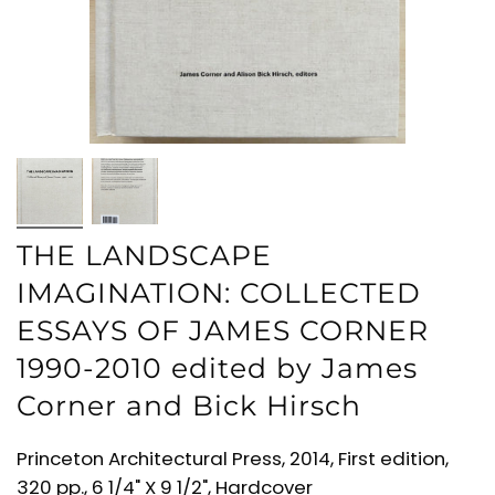
THE LANDSCAPE
IMAGINATION: COLLECTED
ESSAYS OF JAMES CORNER
1990-2010 edited by James
Corner and Bick Hirsch
Princeton Architectural Press, 2014, First edition,
320 pp., 6 1/4" X 9 1/2", Hardcover