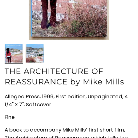
THE ARCHITECTURE OF
REASSURANCE by Mike Mills
Alleged Press, 1999, First edition, Unpaginated, 4
1/4" X 7", Softcover
Fine
A book to accompany Mike Mills’ first short film,
The Architecture of Reassurance, which tells the