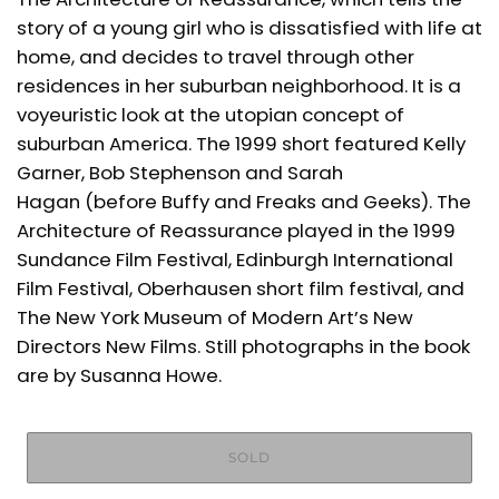
story of a young girl who is dissatisfied with life at
home, and decides to travel through other
residences in her suburban neighborhood. It is a
voyeuristic look at the utopian concept of
suburban America. The 1999 short featured Kelly
Garner, Bob Stephenson and Sarah
Hagan (before Buffy and Freaks and Geeks). The
Architecture of Reassurance played in the 1999
Sundance Film Festival, Edinburgh International
Film Festival, Oberhausen short film festival, and
The New York Museum of Modern Art’s New
Directors New Films. Still photographs in the book
are by Susanna Howe.
SOLD