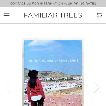
Skip
CONTACT US FOR INTERNATIONAL SHIPPING RATES
to
content
FAMILIAR TREES
Ca