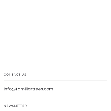
More payment options
CONTACT US
info@familiartrees.com
NEWSLETTER