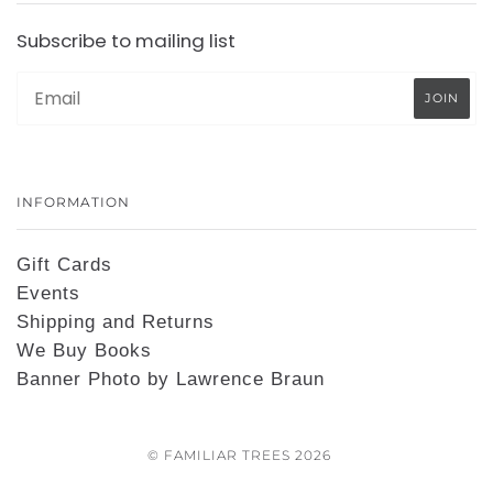
Subscribe to mailing list
INFORMATION
Gift Cards
Events
Shipping and Returns
We Buy Books
Banner Photo by Lawrence Braun
© FAMILIAR TREES 2026