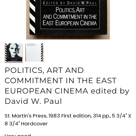
POLITICS, ART AND
COMMITMENT IN THE EAST
EUROPEAN CINEMA edited by
David W. Paul
St. Martin's Press, 1983 First edition, 314 pp., 5 3/4" X
8 3/4" Hardcover