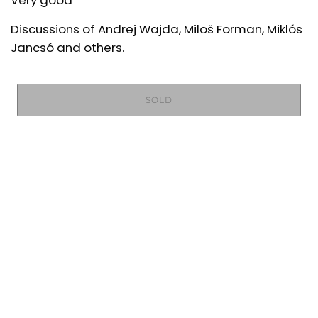
Very good
Discussions of Andrej Wajda, Miloš Forman, Miklós
Jancsó and others.
SOLD
More payment options