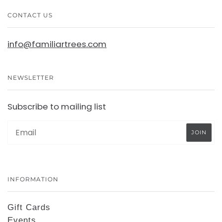
CONTACT US
info@familiartrees.com
NEWSLETTER
Subscribe to mailing list
INFORMATION
Gift Cards
Events