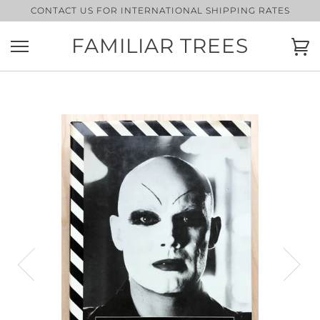
Skip
CONTACT US FOR INTERNATIONAL SHIPPING RATES
to
content
FAMILIAR TREES
Ca