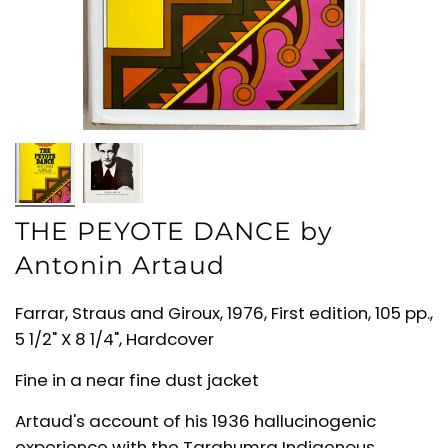
THE PEYOTE DANCE by
Antonin Artaud
Farrar, Straus and Giroux, 1976, First edition, 105 pp.,
5 1/2" X 8 1/4", Hardcover
Fine in a near fine dust jacket
Artaud's account of his 1936 hallucinogenic
experience with the Tarahumra Indigenous