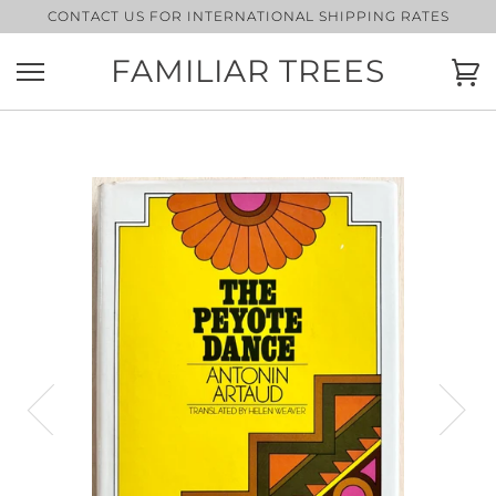
Skip
CONTACT US FOR INTERNATIONAL SHIPPING RATES
to
content
FAMILIAR TREES
Ca