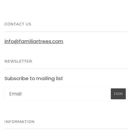
CONTACT US
info@familiartrees.com
NEWSLETTER
Subscribe to mailing list
INFORMATION