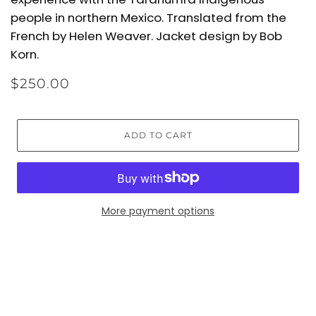
people in northern Mexico. Translated from the
French by Helen Weaver. Jacket design by Bob
Korn.
$250.00
ADD TO CART
More payment options