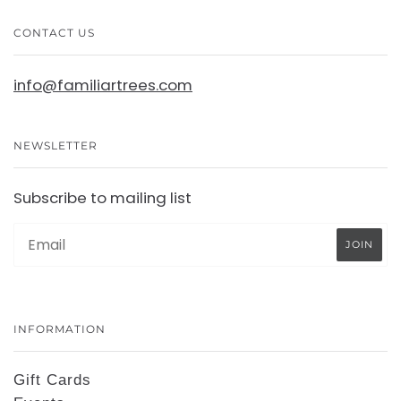
CONTACT US
info@familiartrees.com
NEWSLETTER
Subscribe to mailing list
INFORMATION
Gift Cards