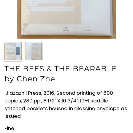
THE BEES & THE BEARABLE
by Chen Zhe
Jiazazhii Press, 2016, Second printing of 800
copies, 280 pp., 8 1/2" X 10 3/4", 19+1 saddle
stitched booklets housed in glassine envelope as
issued
Fine