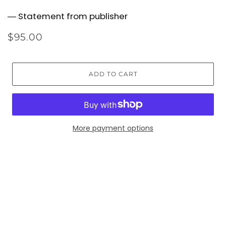
― Statement from publisher
$95.00
ADD TO CART
More payment options