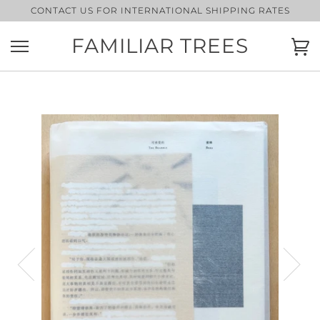
Skip
CONTACT US FOR INTERNATIONAL SHIPPING RATES
to
content
FAMILIAR TREES
Ca