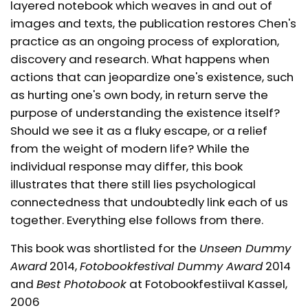
layered notebook which weaves in and out of
images and texts, the publication restores Chen's
practice as an ongoing process of exploration,
discovery and research. What happens when
actions that can jeopardize one's existence, such
as hurting one's own body, in return serve the
purpose of understanding the existence itself?
Should we see it as a fluky escape, or a relief
from the weight of modern life? While the
individual response may differ, this book
illustrates that there still lies psychological
connectedness that undoubtedly link each of us
together. Everything else follows from there.
This book was shortlisted for the
Unseen Dummy
Award
2014,
Fotobookfestival Dummy Award
2014
and
Best Photobook
at Fotobookfestiival Kassel,
2006