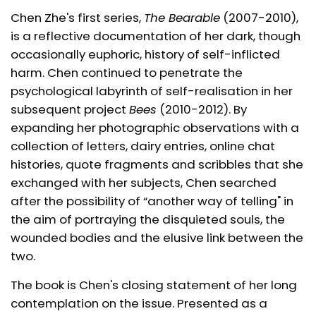
Chen Zhe's first series,
The Bearable
(2007-2010),
is a reflective documentation of her dark, though
occasionally euphoric, history of self-inflicted
harm. Chen continued to penetrate the
psychological labyrinth of self-realisation in her
subsequent project
Bees
(2010-2012). By
expanding her photographic observations with a
collection of letters, dairy entries, online chat
histories, quote fragments and scribbles that she
exchanged with her subjects, Chen searched
after the possibility of “another way of telling" in
the aim of portraying the disquieted souls, the
wounded bodies and the elusive link between the
two.
The book is Chen's closing statement of her long
contemplation on the issue. Presented as a