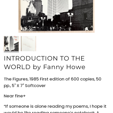
INTRODUCTION TO THE
WORLD by Fanny Howe
The Figures, 1985 First edition of 600 copies, 50
pp., 5" X 7" Softcover
Near fine+
“If someone is alone reading my poems, I hope it
would be like reading someone’s notebook. A