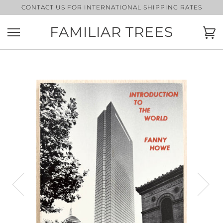
Skip
CONTACT US FOR INTERNATIONAL SHIPPING RATES
to
content
FAMILIAR TREES
Ca