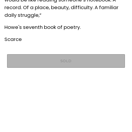
record. Of a place, beauty, difficulty. A familiar
daily struggle,”
Howe's seventh book of poetry.
Scarce
SOLD