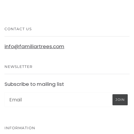
CONTACT US
info@familiartrees.com
NEWSLETTER
Subscribe to mailing list
INFORMATION