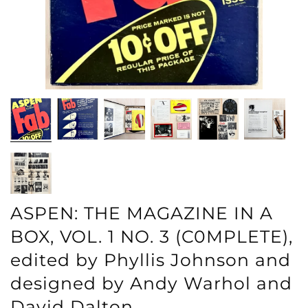
ASPEN: THE MAGAZINE IN A
BOX, VOL. 1 NO. 3 (C0MPLETE),
edited by Phyllis Johnson and
designed by Andy Warhol and
David Dalton