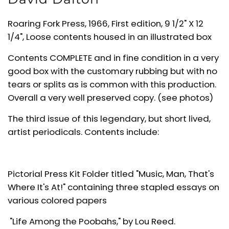
Roaring Fork Press, 1966, First edition, 9 1/2" X 12
1/4", Loose contents housed in an illustrated box
Contents COMPLETE and in fine condition in a very
good box with the customary rubbing but with no
tears or splits as is common with this production.
Overall a very well preserved copy. (see photos)
The third issue of this legendary, but short lived,
artist periodicals. Contents include:
Pictorial Press Kit Folder titled "Music, Man, That's
Where It's At!" containing three stapled essays on
various colored papers
"Life Among the Poobahs," by Lou Reed.