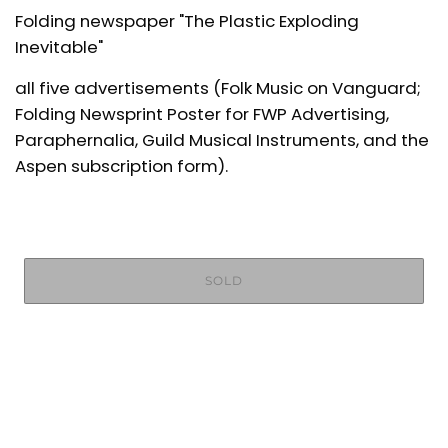
Folding newspaper "The Plastic Exploding
Inevitable"
all five advertisements (Folk Music on Vanguard;
Folding Newsprint Poster for FWP Advertising,
Paraphernalia, Guild Musical Instruments, and the
Aspen subscription form).
SOLD