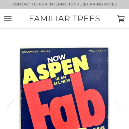
Skip
CONTACT US FOR INTERNATIONAL SHIPPING RATES
to
content
FAMILIAR TREES
Ca