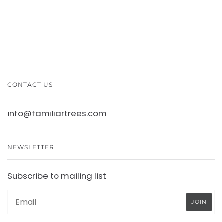
CONTACT US
info@familiartrees.com
NEWSLETTER
Subscribe to mailing list