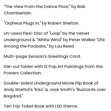
"The View From the Dance Floor," by Bob
Chamberlain.
"Orpheus Plugs In," by Robert Shelton.
Un-used Flexi-Disc of "Loop" by the Velvet
Underground & "White Wind" by Peter Walker "Life
Among the Poobahs," by Lou Reed
Multi-page Season's Greetings Card.
Die-cut folder with 12 Pop Art Paintings from the
Powers Collection.
Double-sided Underground Movie Flip Book of
Andy Warhol's "Kiss" & Jack Smith's "Buzzards over
Bagdad."
Ten Trip Ticket Book with LSD theme.