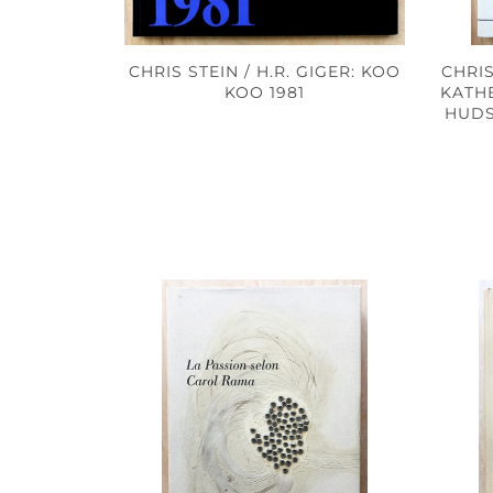
CHRIS STEIN / H.R. GIGER: KOO
CHRI
KOO 1981
KATH
HUDS