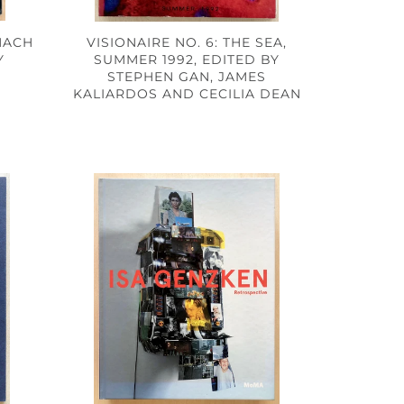
HACH
VISIONAIRE NO. 6: THE SEA,
Y
SUMMER 1992, EDITED BY
STEPHEN GAN, JAMES
KALIARDOS AND CECILIA DEAN