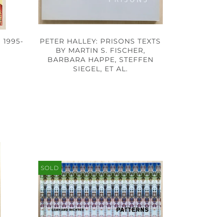
 1995-
PETER HALLEY: PRISONS TEXTS
BY MARTIN S. FISCHER,
BARBARA HAPPE, STEFFEN
SIEGEL, ET AL.
SOLD