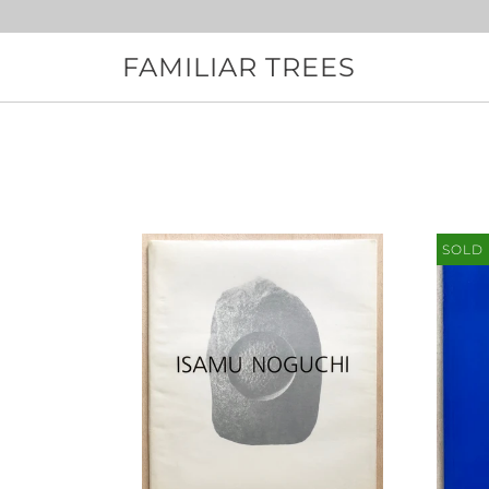
Skip
to
content
FAMILIAR TREES
SOLD