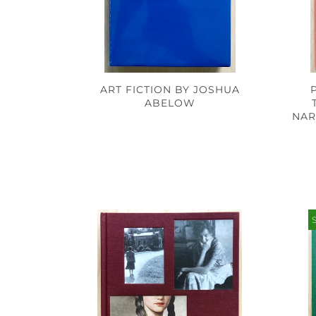
ART FICTION BY JOSHUA
ABELOW
NAR