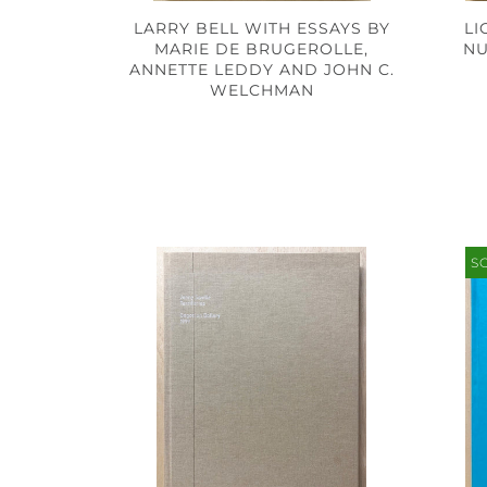
LI
LARRY BELL WITH ESSAYS BY
NU
MARIE DE BRUGEROLLE,
ANNETTE LEDDY AND JOHN C.
WELCHMAN
S