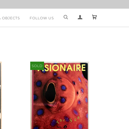
& OBJECTS
FOLLOW US
SOLD