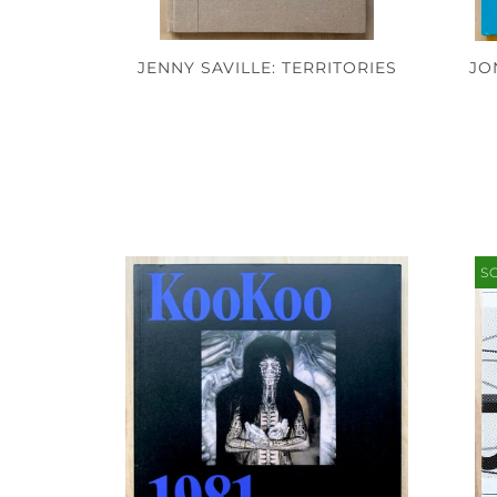
JO
JENNY SAVILLE: TERRITORIES
S