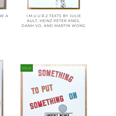
AW A
I.M.U.U.R.2 TEXTS BY JULIE
AULT, HEINZ PETER KNES,
DANH VO, AND MARTIN WONG
SOLD