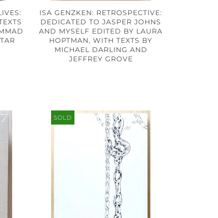
IVES:
ISA GENZKEN: RETROSPECTIVE:
 TEXTS
DEDICATED TO JASPER JOHNS
AMMAD
AND MYSELF EDITED BY LAURA
HTAR
HOPTMAN, WITH TEXTS BY
MICHAEL DARLING AND
JEFFREY GROVE
SOLD