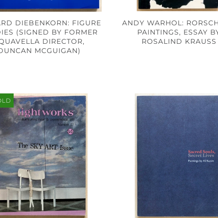
ANDY WARHOL: RORSC
ARD DIEBENKORN: FIGURE
PAINTINGS, ESSAY B
IES (SIGNED BY FORMER
ROSALIND KRAUSS
QUAVELLA DIRECTOR,
DUNCAN MCGUIGAN)
OLD