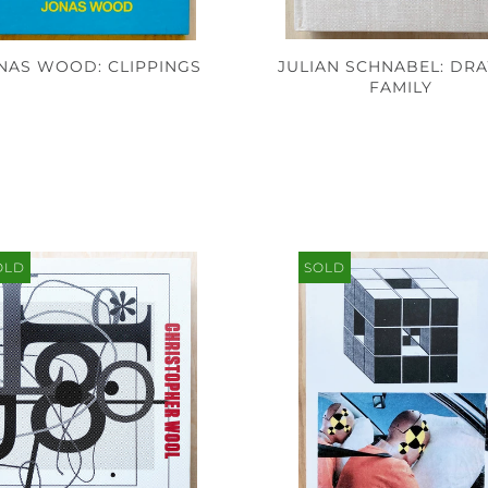
NAS WOOD: CLIPPINGS
JULIAN SCHNABEL: DR
FAMILY
OLD
SOLD