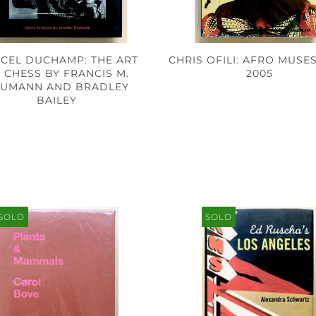
CEL DUCHAMP: THE ART
CHRIS OFILI: AFRO MUSES
 CHESS BY FRANCIS M.
2005
UMANN AND BRADLEY
BAILEY
SOLD
SOLD