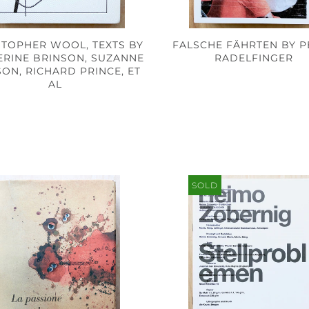
STOPHER WOOL, TEXTS BY
FALSCHE FÄHRTEN BY P
ERINE BRINSON, SUZANNE
RADELFINGER
ON, RICHARD PRINCE, ET
AL
SOLD