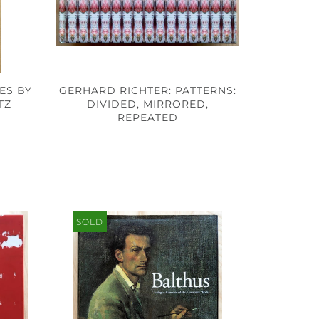
ES BY
GERHARD RICHTER: PATTERNS:
TZ
DIVIDED, MIRRORED,
REPEATED
SOLD