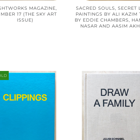
GHTWORKS MAGAZINE,
SACRED SOULS, SECRET L
MBER 17 (THE SKY ART
PAINTINGS BY ALI KAZIM
ISSUE)
BY EDDIE CHAMBERS, H
NASAR AND AASIM AK
OLD