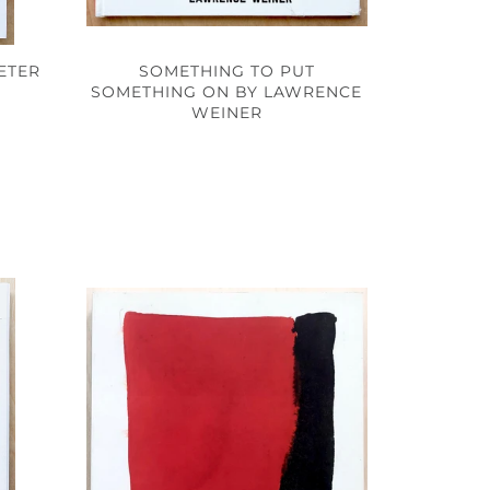
SOMETHING TO PUT
ETER
SOMETHING ON BY LAWRENCE
WEINER