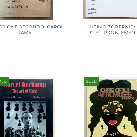
ASSIONE SECONDO: CAROL
HEIMO ZOBERNIG:
RAMA
STELLPROBLEMEN
OLD
SOLD