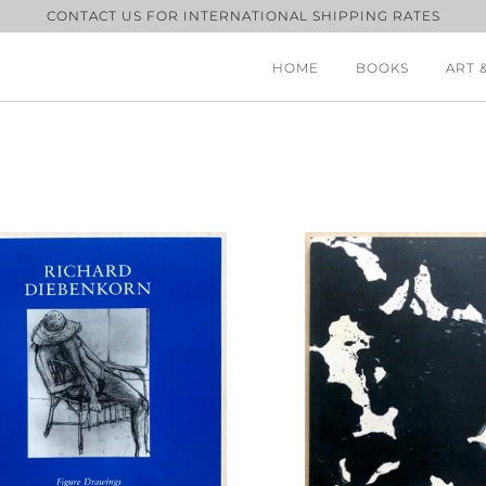
CONTACT US FOR INTERNATIONAL SHIPPING RATES
HOME
BOOKS
ART 