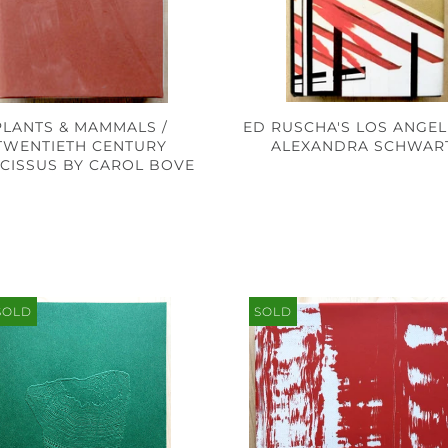
PLANTS & MAMMALS /
ED RUSCHA'S LOS ANGEL
TWENTIETH CENTURY
ALEXANDRA SCHWAR
CISSUS BY CAROL BOVE
SOLD
SOLD