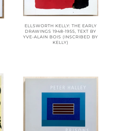
ELLSWORTH KELLY: THE EARLY
DRAWINGS 1948-1955, TEXT BY
YVE-ALAIN BOIS (INSCRIBED BY
KELLY)