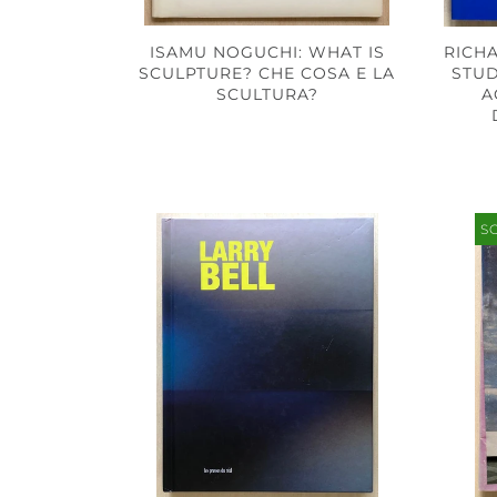
ISAMU NOGUCHI: WHAT IS
RICH
SCULPTURE? CHE COSA E LA
STUD
SCULTURA?
A
S