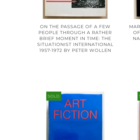
ON THE PASSAGE OF A FEW
MAR
PEOPLE THROUGH A RATHER
OF
BRIEF MOMENT IN TIME: THE
NA
SITUATIONIST INTERNATIONAL
1957-1972 BY PETER WOLLEN
SOLD