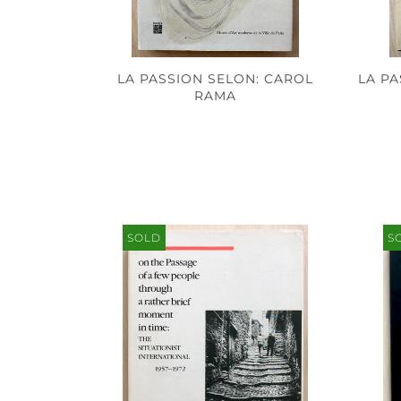
LA PASSION SELON: CAROL
LA P
RAMA
SOLD
S