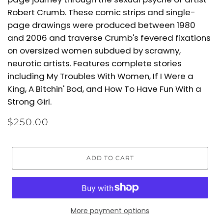
Robert Crumb. These comic strips and single-
page drawings were produced between 1980
and 2006 and traverse Crumb's fevered fixations
on oversized women subdued by scrawny,
neurotic artists. Features complete stories
including My Troubles With Women, If I Were a
King, A Bitchin' Bod, and How To Have Fun With a
Strong Girl.
$250.00
ADD TO CART
More payment options