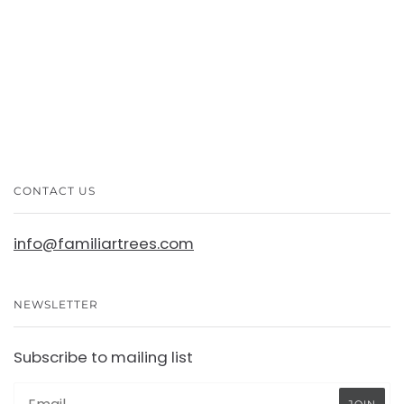
CONTACT US
info@familiartrees.com
NEWSLETTER
Subscribe to mailing list