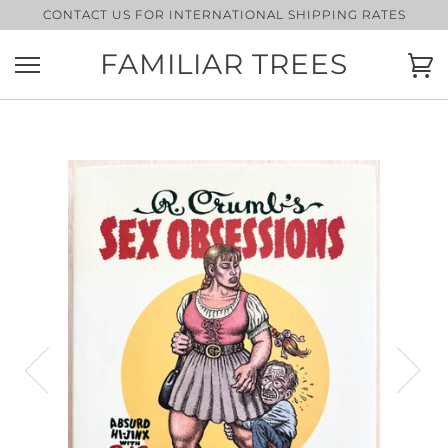
Skip
CONTACT US FOR INTERNATIONAL SHIPPING RATES
to
content
FAMILIAR TREES
Ca