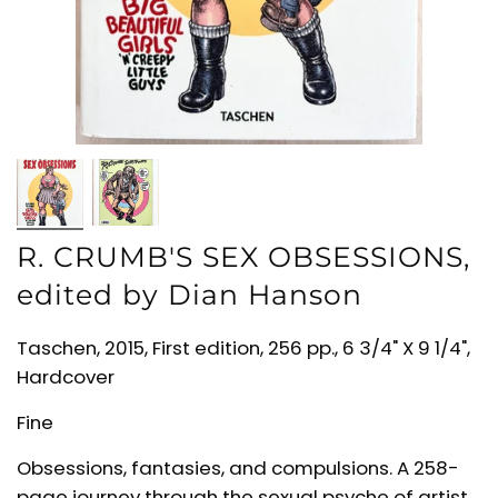
R. CRUMB'S SEX OBSESSIONS,
edited by Dian Hanson
Taschen, 2015, First edition, 256 pp., 6 3/4" X 9 1/4",
Hardcover
Fine
Obsessions, fantasies, and compulsions. A 258-
page journey through the sexual psyche of artist