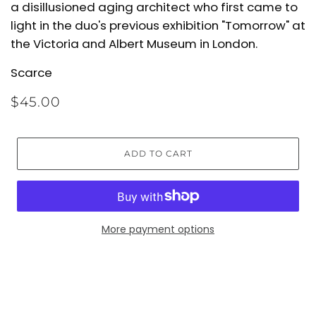
a disillusioned aging architect who first came to
light in
the duo's previous exhibition "Tomorrow" at
the Victoria and Albert Museum in London.
Scarce
$45.00
ADD TO CART
More payment options