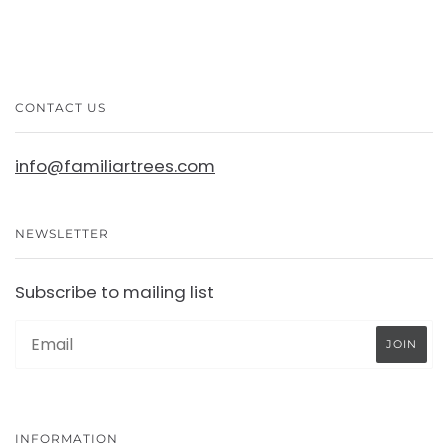
CONTACT US
info@familiartrees.com
NEWSLETTER
Subscribe to mailing list
INFORMATION