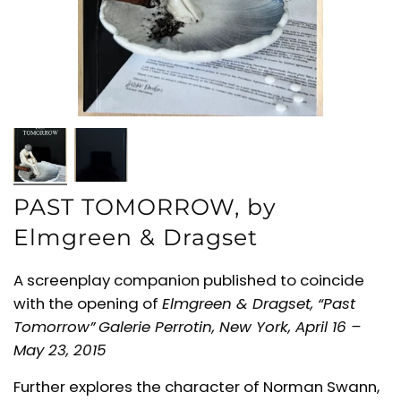
PAST TOMORROW, by
Elmgreen & Dragset
A screenplay companion published to coincide
with the opening of
Elmgreen & Dragset,
“Past
Tomorrow”
Galerie Perrotin, New York,
April 16 –
May 23, 2015
Further explores the character of
Norman Swann,