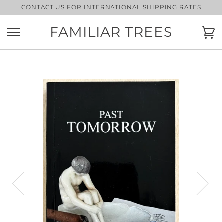
Skip
CONTACT US FOR INTERNATIONAL SHIPPING RATES
to
content
FAMILIAR TREES
Ca