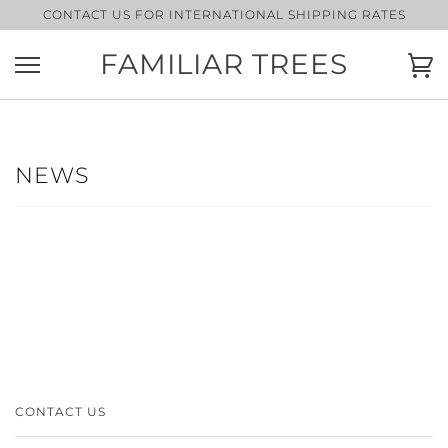
Skip
CONTACT US FOR INTERNATIONAL SHIPPING RATES
to
content
FAMILIAR TREES
Ca
NEWS
CONTACT US