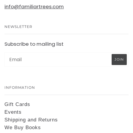
info@familiartrees.com
NEWSLETTER
Subscribe to mailing list
INFORMATION
Gift Cards
Events
Shipping and Returns
We Buy Books